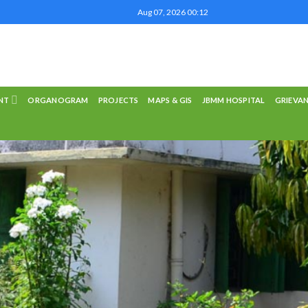
Aug 07, 2026 00:12
NT
ORGANOGRAM
PROJECTS
MAPS & GIS
JBMM HOSPITAL
GRIEVA