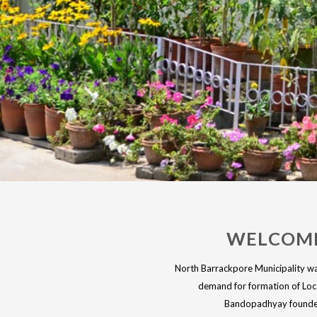
WELCOME
North Barrackpore Municipality was
demand for formation of Loca
Bandopadhyay founder 