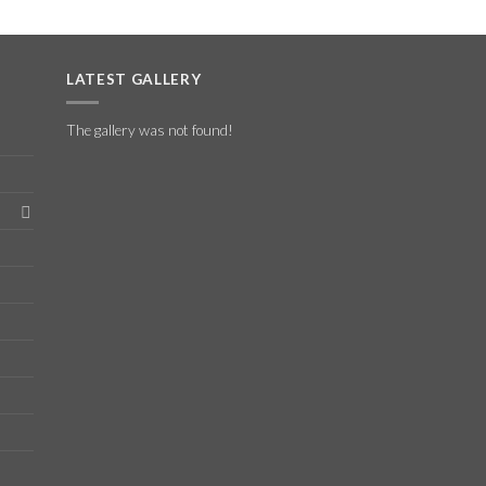
LATEST GALLERY
The gallery was not found!