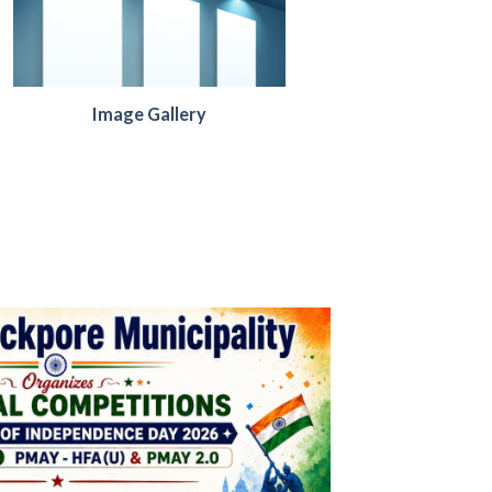
Image Gallery