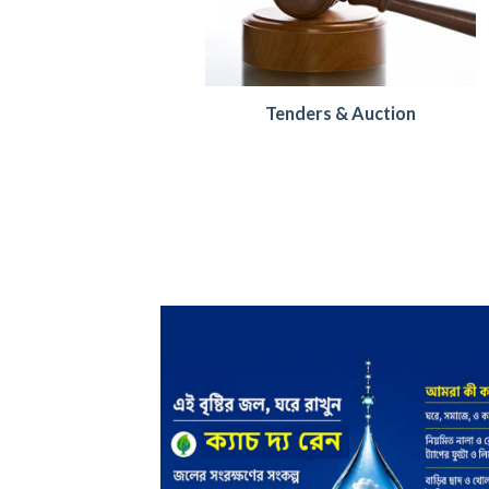
Tenders & Auction