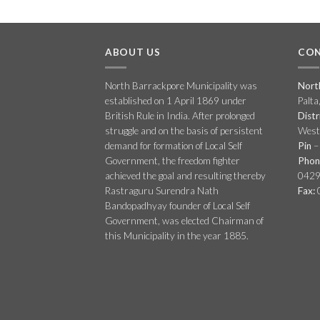
ABOUT US
CON
North Barrackpore Municipality was
Nort
established on 1 April 1869 under
Palta
British Rule in India. After prolonged
Distr
struggle and on the basis of persistent
West 
demand for formation of Local Self
Pin
–
Government, the freedom fighter
Phon
achieved the goal and resulting thereby
0429
Rastraguru Surendra Nath
Fax:
Bandopadhyay founder of Local Self
Government, was elected Chairman of
this Municipality in the year 1885.