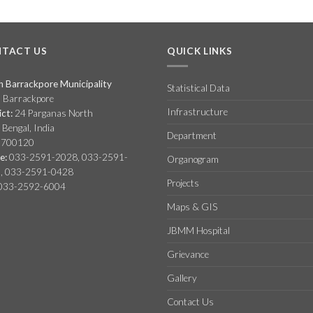
TACT US
QUICK LINKS
h Barrackpore Municipality
Statistical Data
, Barrackpore
Infrastructure
ict:
24 Parganas North
Bengal, India
Department
 700120
e:
033-2591-2028, 033-2591-
Organogram
, 033-2591-0428
Projects
033-2592-6004
Maps & GIS
JBMM Hospital
Grievance
Gallery
Contact Us