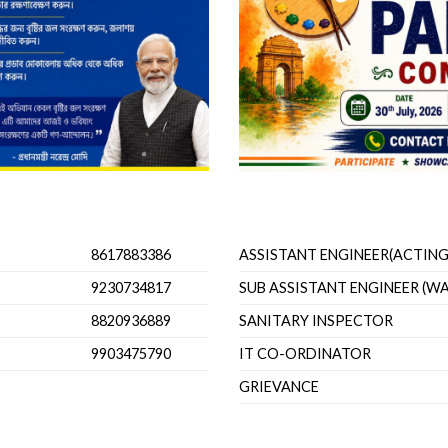
Important Officials
8617883386
ASSISTANT ENGINEER(ACTING
9230734817
SUB ASSISTANT ENGINEER (W
8820936889
SANITARY INSPECTOR
9903475790
IT CO-ORDINATOR
GRIEVANCE