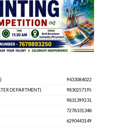
)
9433084022
ATER DEPARTMENT)
9830257195
9831399231
7278331348
6290443149