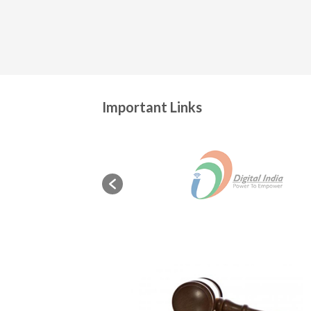
Important Links