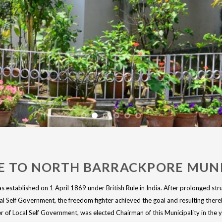
 TO NORTH BARRACKPORE MUNI
 established on 1 April 1869 under British Rule in India. After prolonged stru
l Self Government, the freedom fighter achieved the goal and resulting the
of Local Self Government, was elected Chairman of this Municipality in the