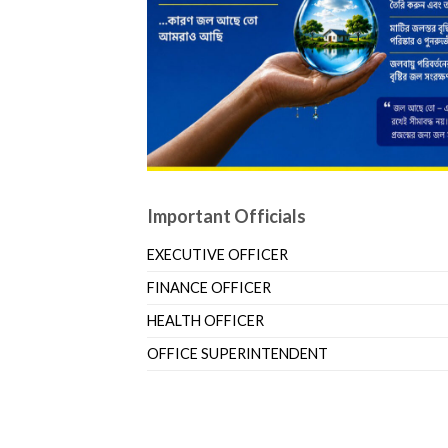
Important Officials
EXECUTIVE OFFICER
FINANCE OFFICER
HEALTH OFFICER
OFFICE SUPERINTENDENT