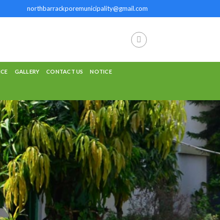
northbarrackporemunicipality@gmail.com
NCE
GALLERY
CONTACT US
NOTICE