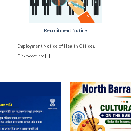
Recruitment Notice
Employment Notice of Health Officer.
Click to download [...]