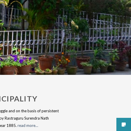
CIPALITY
ggle and on the basis of persistent
reby Rastraguru Surendra Nath
 year 1885.
read more…